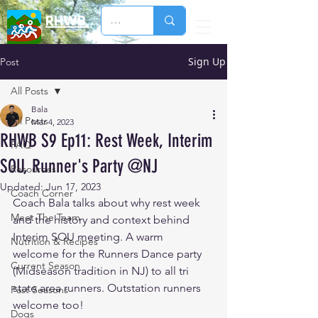
RHWB
Sign Up
Post
All Posts
Bala
All Posts
Mar 4, 2023
RHWB S9 Ep11: Rest Week, Interim
FAQ
SOU, Runner's Party @NJ
Resources
Updated:
Jun 17, 2023
Coach Corner
Coach Bala talks about why rest week 
Meet The Team
and the history and context behind 
Interim SOU meeting. A warm 
Nutrition & Recipes
welcome for the Runners Dance party 
Current Season
(Midseason tradition in NJ) to all tri 
state area runners. Outstation runners 
Past Seasons
welcome too!  
Dogs