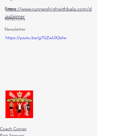
Gears
https://www.runnershighwithbala.com/d
isclaimer
Reflections
Newsletter
https://youtu.be/g7GZwUX2eIw
Coach Corner
Past Seasons