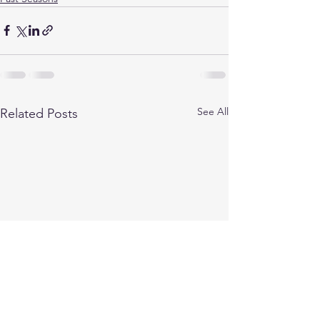
See All
Related Posts