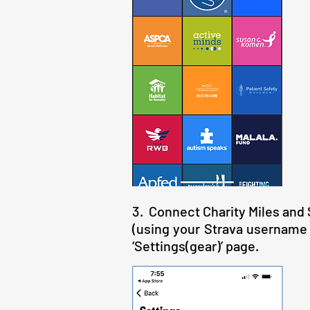
3. Connect Charity Miles and St
(using your Strava username a
‘Settings(gear)’ page.