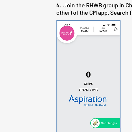
4. Join the RHWB group in Cha
other) of the CM app. Search fo