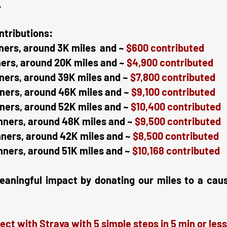
.
ntributions:
ners, around 3K miles and ~
$600 contributed
ners, around 20K miles and ~
$4,900 contributed
ners, around 39K miles and ~
$7,800 contributed
ners, around 46K miles and ~
$9,100 contributed
ners, around 52K miles and ~
$10,400 contributed
nners, around 48K miles and ~
$9,500 contributed
nners, around 42K miles and ~
$8,500 contributed
nners, around 51K miles and ~
$10,168 contributed
ingful impact by donating our miles to a cause 
ect with Strava with 5 simple steps in 5 min or less