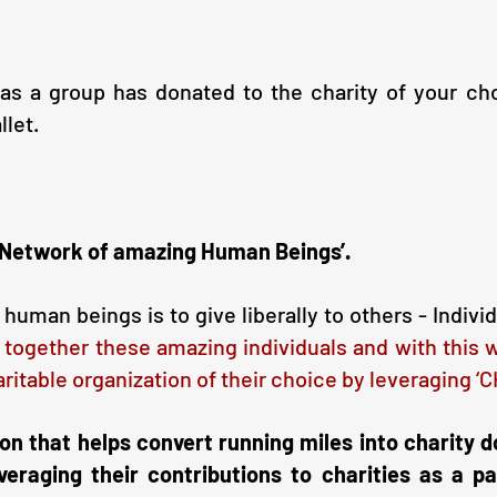
 a group has donated to the charity of your choic
llet.
a Network of amazing Human Beings’.
uman beings is to give liberally to others - Indivi
 together these amazing individuals and with this 
aritable organization of their choice by leveraging 
ion that helps convert running miles into charity d
veraging their contributions to charities as a pa