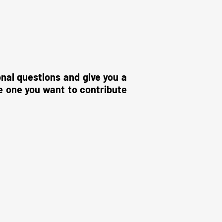
onal questions and give you a
e one you want to contribute