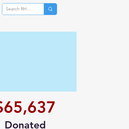
Log In
$65,637
Donated