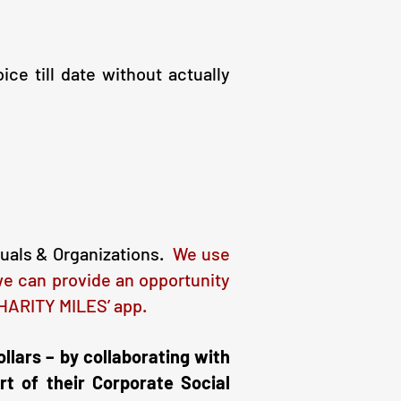
e till date without actually
duals & Organizations.
W
e use
we can provide an opportunity
‘CHARITY MILES’ app.
ollars – by collaborating with
rt of their Corporate Social