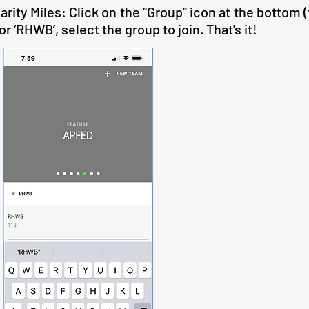
rity Miles: Click on the “Group” icon at the bottom (
r ‘RHWB’, select the group to join. That's it!