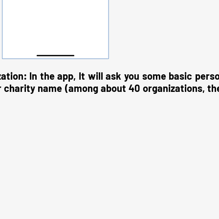
zation: In the app, It will ask you some basic pers
ur charity name (among about 40 organizations, th