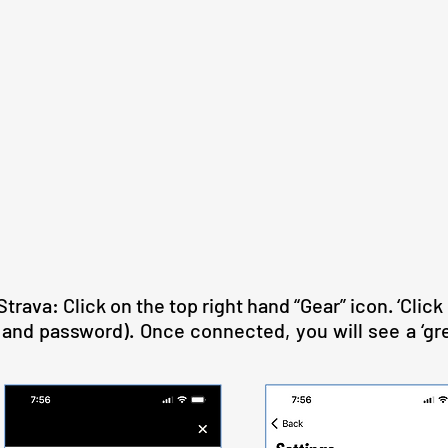
rava: Click on the top right hand “Gear” icon. ‘Click 
nd password). Once connected, you will see a ‘gree