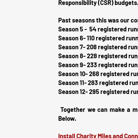
Responsibility (CSR) budgets
Past seasons this was our co
Season 5 - 54 registered run
Season 6- 110 registered run
Season 7- 208 registered run
Season 8- 228 registered run
Season 9- 233 registered run
Season 10- 268 registered ru
Season 11- 283 registered ru
Season 12- 295 registered ru
Together we can make a mean
Below.
Install Charity Miles and Conn