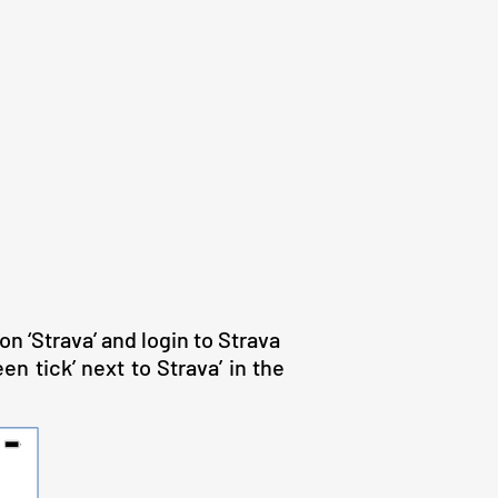
on ‘Strava’ and login to Strava
n tick’ next to Strava’ in the