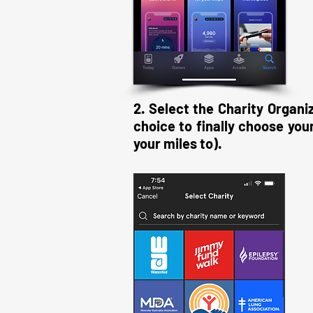
2. Select the Charity Organi
choice to finally choose yo
your miles to).