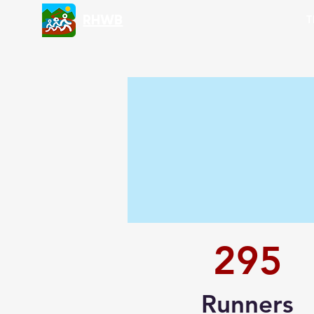
RHWB
T
295
Runners