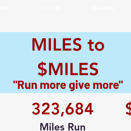
EAM
DISCOVER
SEASON 16
MILES to
$MILES
"Run more give more"
323,684
Miles Run