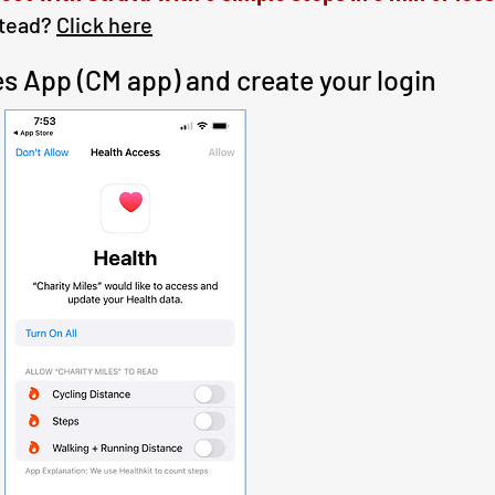
stead?
Click here
iles App (CM app) and create your login