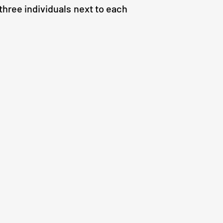
three individuals next to each