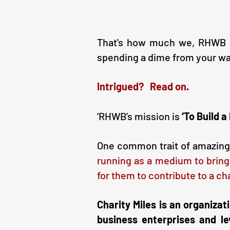
That's how much we, RHWB as
spending a dime from your wa
Intrigued? Read on.
‘RHWB’s mission is
‘To Build 
One common trait of amazing h
running as a medium to bring
for them to contribute to a ch
Charity Miles is an organizat
business enterprises and le