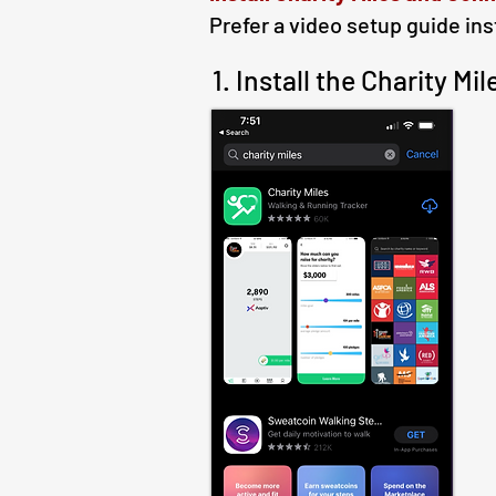
Prefer a video setup guide in
1. Install the Charity M