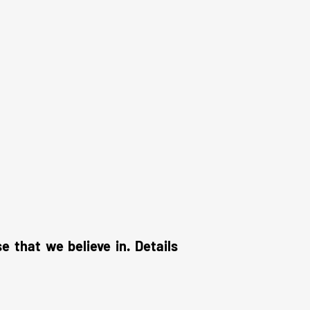
that we believe in. Details