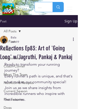
RHWB
Sign Up
Post
All Posts
Bala
All Posts
Jan 19
Reflections Ep83: Art of 'Going
FAQ
Long' w/Jagruthi, Pankaj & Pankaj
Resources
Ready to transform your running 
Coach Corner
journey? 
Meet The Team
Every runner's path is unique, and that's 
what makes our community special! 
Nutrition & Recipes
Join us as we share insights from 
Current Season
incredible runners who inspire with 
Past Seasons
their stories. 
Dogs