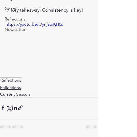
Gears
✨ Key takeaway: Consistency is key!
Reflections
https://youtu.be/OynjabiKH0s
Newsletter
Reflections
Reflections
Current Season