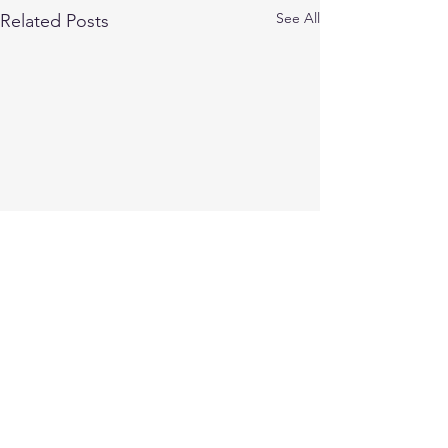
See All
Related Posts
Comments