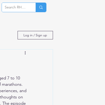
Log In
Log in / Sign up
ed 7 to 10 
f marathons. 
periences, and 
 thoughts on 
s. The episode 