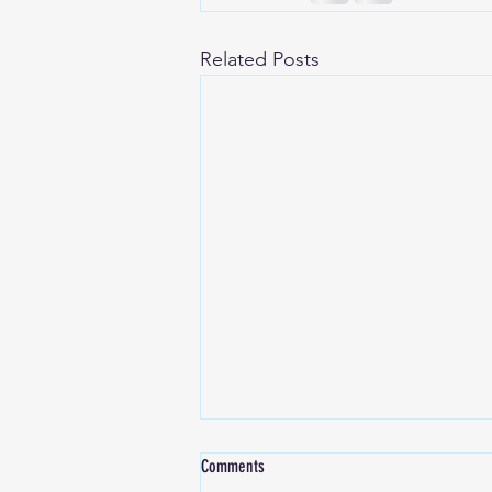
Related Posts
Comments