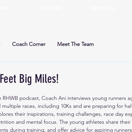
EAM
DISCOVER
SEASON 16
s
Coach Corner
Meet The Team
rent Season
Past Seasons
Dogs
Gears
Feet Big Miles!
he RHWB podcast, Coach Ani interviews young runners ag
ultiple races, including 10Ks and are preparing for hal
ores their inspirations, training challenges, race day ex
trition and mental focus. The young athletes share their
ts during training, and offer advice for aspiring runner