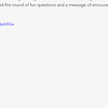
id-fire round of fun questions and a message of encour
Wtp6I3Qw