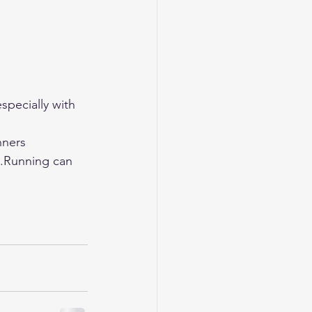
specially with 
nners 
s.Running can 