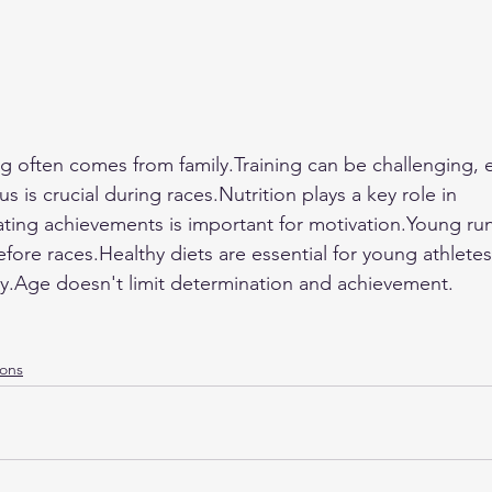
ing often comes from 
family.Training
 can be challenging, e
s is crucial during races.Nutrition plays a key role in 
ting achievements is important for motivation.Young ru
fore races.Healthy diets are essential for young athlete
vity.Age doesn't limit determination and achievement.
ions