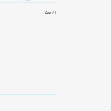
See All