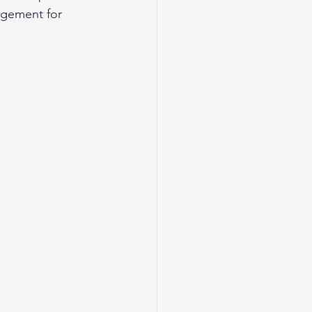
agement for 