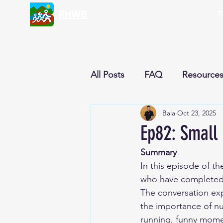
RHWB
T
All Posts
FAQ
Resource
Bala
Oct 23, 2025
Nutrition & Recipes
Cur
Ep82: Small 
Summary
Reflections
Newsletter
In this episode of t
who have completed m
The conversation expl
the importance of nu
running, funny momen