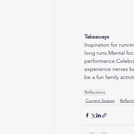
Takeaways
Inspiration for runn
long runs.Mental focu
performance.Celebra
experience nerves be
be a fun family acti
Reflections
Current Season
Reflect