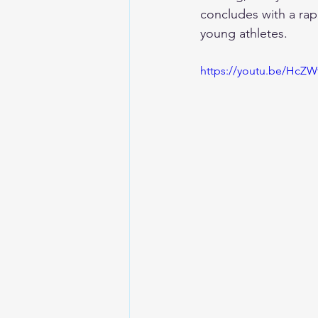
concludes with a rap
young athletes.
https://youtu.be/HcZ