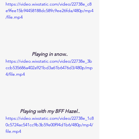
https://video.wixstatic.com/video/22738e_c8
e9fee15b94458188dc589c9ee26fda/480p/mp4
/file.mp4
Playing in snow..
https://video.wixstatic.com/video/22738e_3b
ccb535686a402a921bd3a61b6476d3/480p/mp
4/file.mp4
Playing with my BFF Hazel..
https://video.wixstatic.com/video/22738e_1c8
0c5724ac541cc9b3b59e00f94d1b6/480p/mp4/
file.mp4