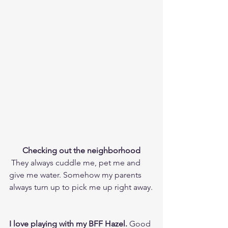
Checking out the neighborhood
 They always cuddle me, pet me and 
give me water. Somehow my parents 
always turn up to pick me up right away.
I love playing with my BFF Hazel.
 Good 