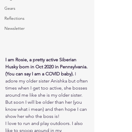
Gears
Reflections
Newsletter
I am Rosie, a pretty active Siberian 
Husky born in Oct 2020 in Pennsylvania. 
(You can say I am a COVID baby).
 I 
adore my older sister Anishka but often 
times when I get too active, she bosses 
around me like she is my older sister. 
But soon I will be older than her (you 
know what i mean) and then hope I can 
show her who the boss is!
I love to run and play outdoors. I also 
like to snoop around in my 