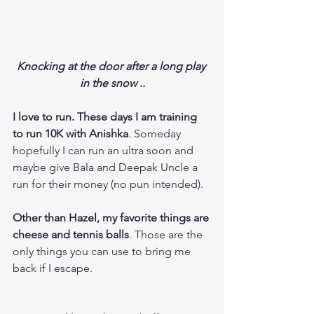
Knocking at the door after a long play 
in the snow ..
I love to run. These days I am training 
to run 10K with Anishka
. Someday 
hopefully I can run an ultra soon and 
maybe give Bala and Deepak Uncle a 
run for their money (no pun intended).
Other than Hazel, my favorite things are 
cheese and tennis balls
. Those are the 
only things you can use to bring me 
back if I escape. 