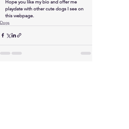
Hope you like my bio and offer me 
playdate with other cute dogs I see on 
this webpage.
Dogs
See All
Related Posts