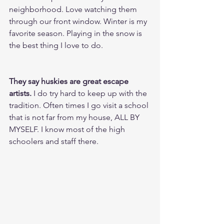
neighborhood. Love watching them 
through our front window. Winter is my 
favorite season. Playing in the snow is 
the best thing I love to do.
They say huskies are great escape 
artists.
 I do try hard to keep up with the 
tradition. Often times I go visit a school 
that is not far from my house, ALL BY 
MYSELF. I know most of the high 
schoolers and staff there.