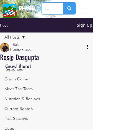
RHWB
Sign Up
Post
All Posts
Bala
All Posts
Jan 29, 2022
Rosie Dasgupta
FAQ
Growl there!
Resources
Coach Corner
Meet The Team
Nutrition & Recipes
Current Season
Past Seasons
Dogs