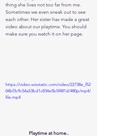
thing she lives not too far from me. 
Sometimes we even sneak out to see 
each other. Her sister has made a great 
video about our playtime. You should 
make sure you watch it on her page.
https://video.wixstatic.com/video/22738e_f52
04bf3c9c54a53bd1c834e5b5f481d/480p/mp4/
file.mp4
Playtime at home..