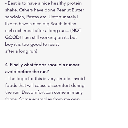
- Best is to have a nice healthy protein 
shake. Others have done Peanut Butter 
sandwich, Pastas etc. Unfortunately I 
like to have a nice big South Indian 
carb rich meal after a long run... (
NOT 
GOOD
! I am still working on it.. but 
boy it is too good to resist 
after a long run)
4. Finally what foods should a runner 
avoid before the run?
- The logic for this is very simple.. avoid 
foods that will cause discomfort during 
the run. Discomfort can come in many 
forms. Some examples from my own 
personal experience
- Spicy/Fatty foods - It caused GI issues 
for me. Digesting such heavy food 
requires lots of blood supply and when 