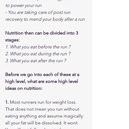
to power your run
- You are taking care of post run 
recovery to mend your body after a run
Nutrition then can be divided into 3 
stages:
1. What you eat before the run ?
2. What you eat during the run ?
3. What you eat after the run ?
Before we go into each of these at a 
high level, what are some high level 
ideas on nutrition:
1. 
Most runners run for weight loss. 
That does not mean you run without 
eating anything and assume magically 
all your fat will be dissolved. It wont. 