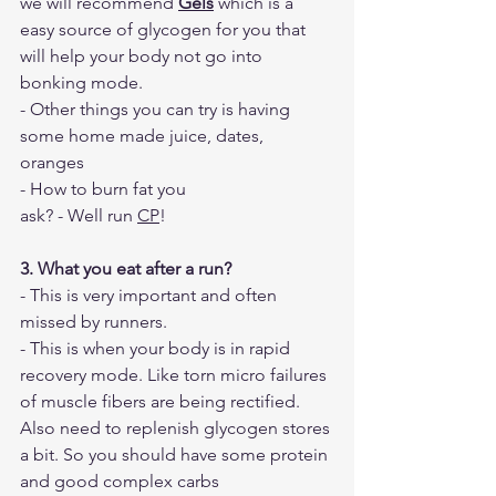
we will recommend 
Gels
 which is a 
easy source of glycogen for you that 
will help your body not go into 
bonking mode. 
- Other things you can try is having 
some home made juice, dates, 
oranges 
- How to burn fat you 
ask? - Well run 
CP
!
3. What you eat after a run?
- This is very important and often 
missed by runners. 
- This is when your body is in rapid 
recovery mode. Like torn micro failures 
of muscle fibers are being rectified. 
Also need to replenish glycogen stores 
a bit. So you should have some protein 
and good complex carbs