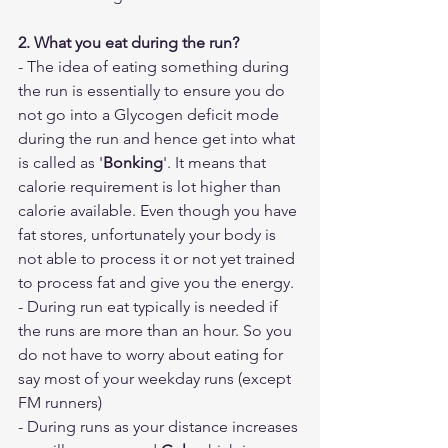
2. What you eat during the run?
- The idea of eating something during 
the run is essentially to ensure you do 
not go into a Glycogen deficit mode 
during the run and hence get into what 
is called as '
Bonking
'. It means that 
calorie requirement is lot higher than 
calorie available. Even though you have 
fat stores, unfortunately your body is 
not able to process it or not yet trained 
to process fat and give you the energy. 
- During run eat typically is needed if 
the runs are more than an hour. So you 
do not have to worry about eating for 
say most of your weekday runs (except 
FM runners)
- During runs as your distance increases 