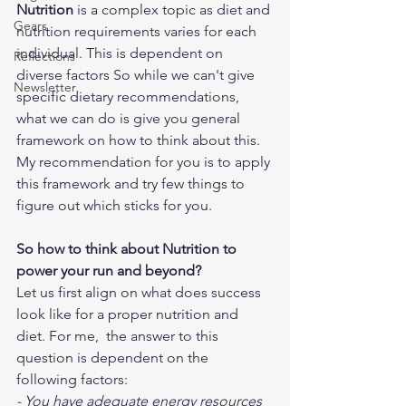
Nutrition
 is a complex topic as diet and 
Gears
nutrition requirements varies for each 
individual. This is dependent on 
Reflections
diverse factors So while we can't give 
Newsletter
specific dietary recommendations, 
what we can do is give you general 
framework on how to think about this. 
My recommendation for you is to apply 
this framework and try few things to 
figure out which sticks for you.
So how to think about Nutrition to 
power your run and beyond?
Let us first align on what does success 
look like for a proper nutrition and 
diet. For me,  the answer to this 
question is dependent on the 
following factors:
- You have adequate energy resources 