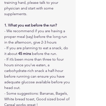
training hard, please talk to your 
physician and start with some 
supplements.
1. What you eat before the run?
- We recommend if you are having a 
proper meal (say) before the long run 
in the afternoon, give 2-3 hours
- If you are planning to eat a snack, do 
it about 
45 mins
 before the run. 
- If it’s been more than three to four 
hours since you’ve eaten, a 
carbohydrate-rich snack a half-hour 
before running can ensure you have 
adequate glucose available before you 
head out.
- Some suggestions: Bananas, Bagels, 
White bread toast, Good sized bowl of 
Cereal works great !