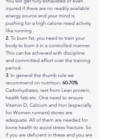
You will get fully exhausted or even 
injured if there are no readily available 
energy source and your mind is 
pushing for a high calorie need activity 
like running .
2
. To burn fat, you need to train your 
body to burn it in a controlled manner. 
This can be achieved with discipline 
and committed effort over the training 
period. 
3
. In general the thumb rule we 
recommend on nutrition: 
60-70% 
Carbohydrates, rest from Lean protein, 
health fats etc. One need to ensure 
Vitamin D, Calcium and Iron (especially 
for Women runners) stores are 
adequate. All of them are needed for 
bone health to avoid stress fracture. So 
if you are deficient in these and you are 