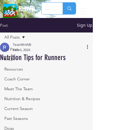
RHWB
Sign Up
Post
All Posts
TeamRHWB
All Posts
Feb 4, 2024
Nutrition Tips for Runners
FAQ
Resources
Coach Corner
Meet The Team
Nutrition & Recipes
Current Season
Past Seasons
Dogs