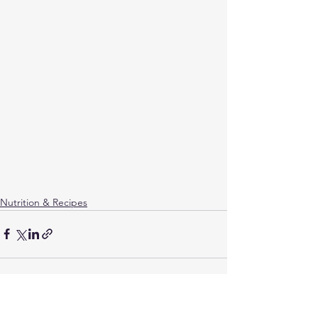
Nutrition & Recipes
See All
Related Posts