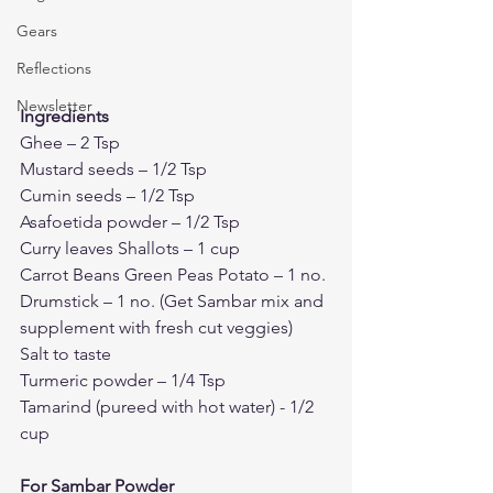
Gears
Reflections
Newsletter
Ingredients
Ghee – 2 Tsp 
Mustard seeds – 1/2 Tsp 
Cumin seeds – 1/2 Tsp
Asafoetida powder – 1/2 Tsp
Curry leaves Shallots – 1 cup
Carrot Beans Green Peas Potato – 1 no. 
Drumstick – 1 no. (Get Sambar mix and 
supplement with fresh cut veggies)
Salt to taste 
Turmeric powder – 1/4 Tsp
Tamarind (pureed with hot water) - 1/2 
cup
For Sambar Powder