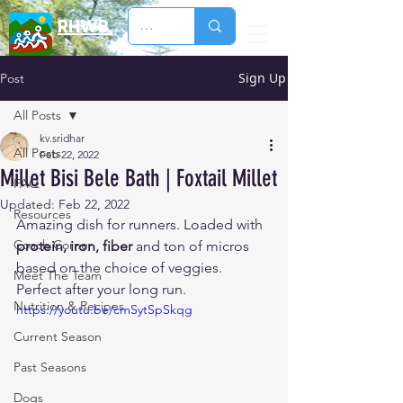
RHWB
Sign Up
Post
All Posts
kv.sridhar
All Posts
Feb 22, 2022
Millet Bisi Bele Bath | Foxtail Millet
FAQ
Updated:
Feb 22, 2022
Resources
Amazing dish for runners. Loaded with 
Coach Corner
protein, iron, fiber
 and ton of micros 
based on the choice of veggies. 
Meet The Team
Perfect after your long run. 
Nutrition & Recipes
https://youtu.be/cmSytSpSkqg
Current Season
Past Seasons
Dogs