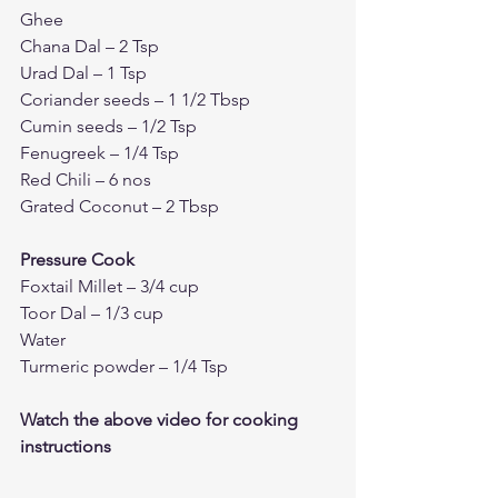
Ghee 
Chana Dal – 2 Tsp
Urad Dal – 1 Tsp 
Coriander seeds – 1 1/2 Tbsp
Cumin seeds – 1/2 Tsp
Fenugreek – 1/4 Tsp 
Red Chili – 6 nos 
Grated Coconut – 2 Tbsp
Pressure Cook 
Foxtail Millet – 3/4 cup 
Toor Dal – 1/3 cup 
Water 
Turmeric powder – 1/4 Tsp
Watch the above video for cooking 
instructions