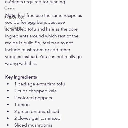
nutrients required for running. 
Gears
Note
: feel free use the same recipe as 
Reflections
you do for egg burji. Just use 
Newsletter
scrambled tofu and kale as the core 
ingredients around which rest of the 
recipe is built. So, feel free to not 
include mushroom or add other 
veggies instead. You can not really go 
wrong with this.
Key Ingredients
1 package extra firm tofu
2 cups chopped kale
2 colored peppers
1 onion
2 green onions, sliced
2 cloves garlic, minced
Sliced mushrooms