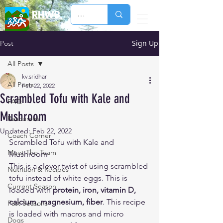
RHWB
Sign Up
Post
All Posts
kv.sridhar
All Posts
Feb 22, 2022
Scrambled Tofu with Kale and
FAQ
Mushroom
Resources
Updated:
Feb 22, 2022
Coach Corner
Scrambled Tofu with Kale and 
Meet The Team
Mushroom
This is a clever twist of using scrambled 
Nutrition & Recipes
tofu instead of white eggs. This is 
Current Season
loaded with 
protein, iron, vitamin D, 
calcium, magnesium, fiber
. This recipe 
Past Seasons
is loaded with macros and micro 
Dogs