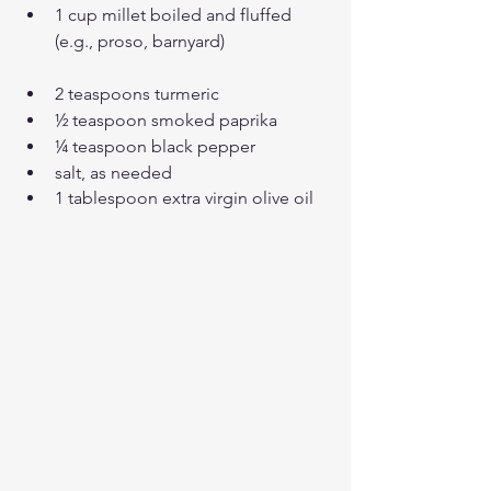
1 cup millet boiled and fluffed 
(e.g., proso, barnyard)
2 teaspoons turmeric
½ teaspoon smoked paprika
¼ teaspoon black pepper
salt, as needed
1 tablespoon extra virgin olive oil