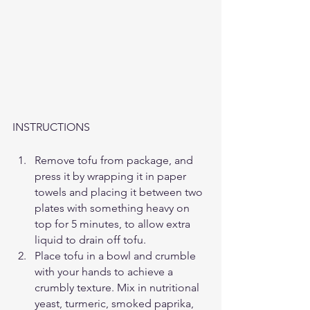
INSTRUCTIONS
Remove tofu from package, and 
press it by wrapping it in paper 
towels and placing it between two 
plates with something heavy on 
top for 5 minutes, to allow extra 
liquid to drain off tofu.
Place tofu in a bowl and crumble 
with your hands to achieve a 
crumbly texture. Mix in nutritional 
yeast, turmeric, smoked paprika, 