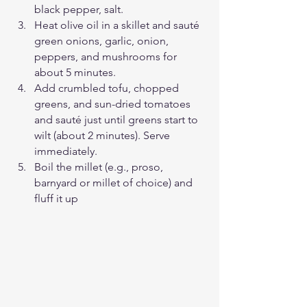
black pepper, salt.
Heat olive oil in a skillet and sauté 
green onions, garlic, onion, 
peppers, and mushrooms for 
about 5 minutes.
Add crumbled tofu, chopped 
greens, and sun-dried tomatoes 
and sauté just until greens start to 
wilt (about 2 minutes). Serve 
immediately. 
Boil the millet (e.g., proso, 
barnyard or millet of choice) and 
fluff it up