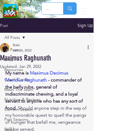
RHWB
Sign Up
Post
All Posts
Bala
All Posts
Jan 26, 2022
Maximus Raghunath
FAQ
Updated:
Jan 29, 2022
Resources
My name is 
Maximus Decimus 
Coach Corner
Meridius Raghunath
 - commander of 
the belly rubs, general of 
Meet The Team
indiscriminate chewing, and a loyal 
Nutrition & Recipes
servant to anyone who has any sort of 
food.
 Should anyone step in the way of 
Current Season
my honorable quest to quell the pangs 
Past Seasons
of hunger that befall me, vengeance 
will be served.
Dogs