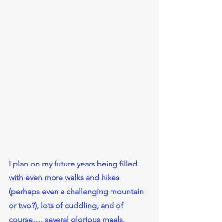
I plan on my future years being filled 
with even more walks and hikes 
(perhaps even a challenging mountain 
or two?), lots of cuddling, and of 
course…. several glorious meals.