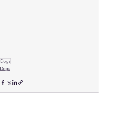
Dogs
Dogs
See All
Related Posts