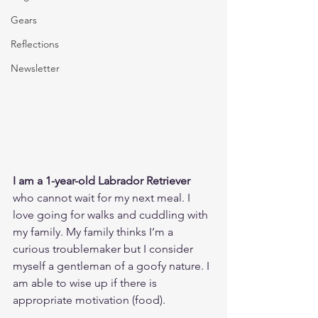
Gears
Reflections
Newsletter
I am a 1-year-old Labrador Retriever
who cannot wait for my next meal. I 
love going for walks and cuddling with 
my family. My family thinks I’m a 
curious troublemaker but I consider 
myself a gentleman of a goofy nature. I 
am able to wise up if there is 
appropriate motivation (food).