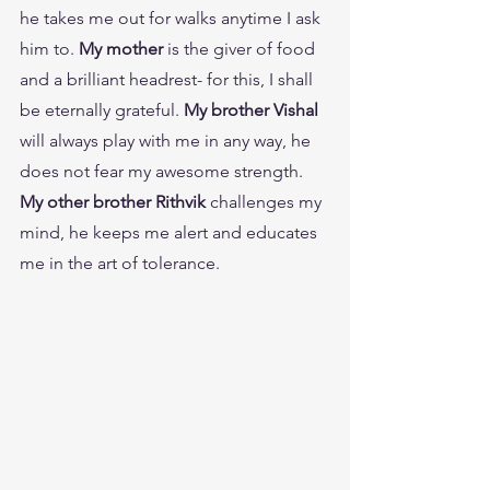
he takes me out for walks anytime I ask 
him to.
 My mother
 is the giver of food 
and a brilliant headrest- for this, I shall 
be eternally grateful. 
My brother Vishal
will always play with me in any way, he 
does not fear my awesome strength. 
My other brother Rithvik
 challenges my 
mind, he keeps me alert and educates 
me in the art of tolerance.