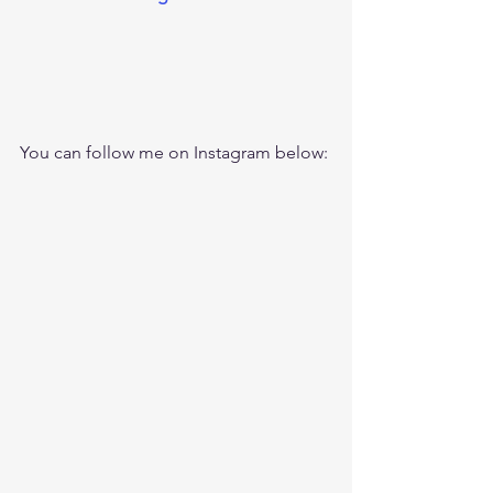
You can follow me on Instagram below: