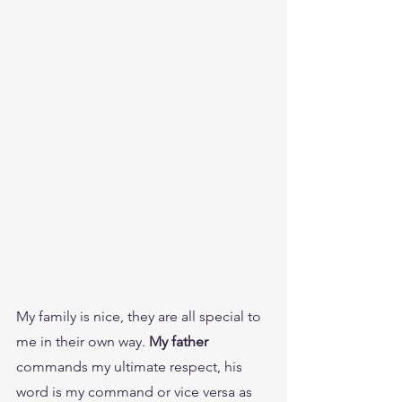
My family is nice, they are all special to 
me in their own way. 
My father 
commands my ultimate respect, his 
word is my command or vice versa as 