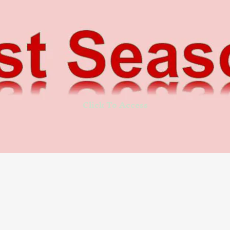
Click To Access