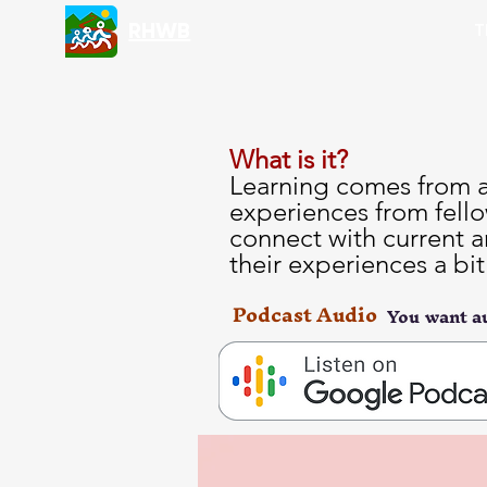
RHWB
T
What is it?
Learning comes from al
experiences from fello
connect with current a
their experiences a bi
Podcast Audio
You want au