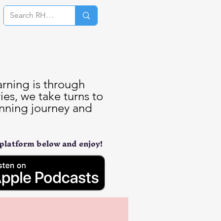
Log In
arning is through
es, we take turns to
unning journey and
 platform below and enjoy!