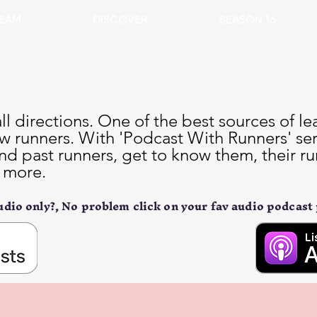
EAM
DISCOVER
SEASON 16
l directions. One of the best sources of le
w runners. With 'Podcast With Runners' seri
nd past runners, get to know them, their r
t more.
dio only?, No problem click on your fav audio podcast