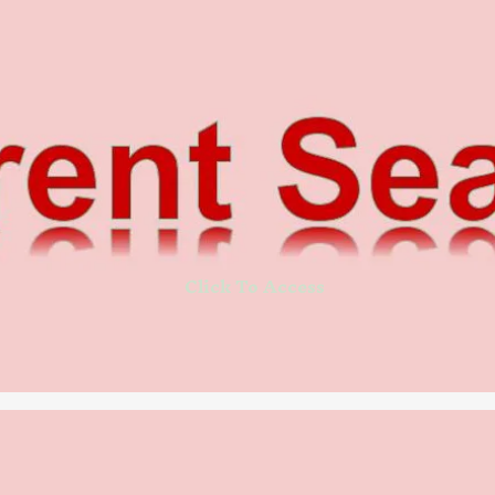
Click To Access