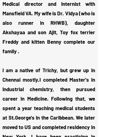
Medical director and Internist with
Mansfield VA. My wife is Dr. Vidya (who is
also runner in RHWB), daughter
Akshayaa and son Ajit, Toy fox terrier
Freddy and kitten Benny complete our
family .
I am a native of Trichy, but grew up in
Chennai mostly.I completed Master's in
Industrial chemistry, then pursued
career in Medicine. Following that, we
spent a year teaching medical students
at St.George's in the Caribbean. We later
moved to US and completed residency in
New York. I have been practicing in