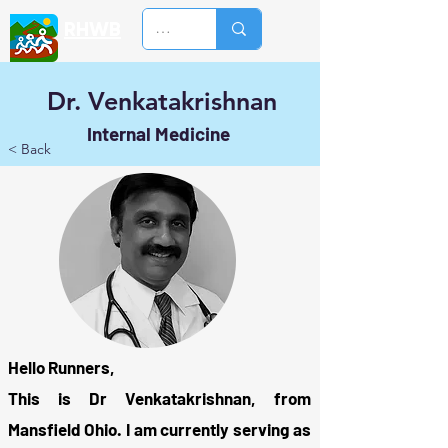
RHWB
Dr. Venkatakrishnan
Internal Medicine
< Back
Hello Runners,
This is Dr Venkatakrishnan, from
Mansfield Ohio. I am currently serving as