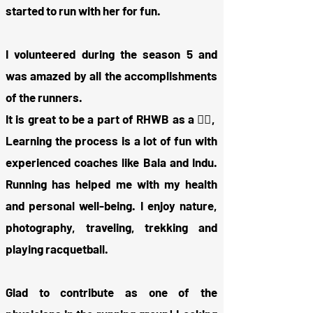
started to run with her for fun.
I volunteered during the season 5 and
was amazed by all the accomplishments
of the runners.
It is great to be a part of RHWB as a 🏃‍♂️,
Learning the process is a lot of fun with
experienced coaches like Bala and Indu.
Running has helped me with my health
and personal well-being. I enjoy nature,
photography, traveling, trekking and
playing racquetball.
Glad to contribute as one of the