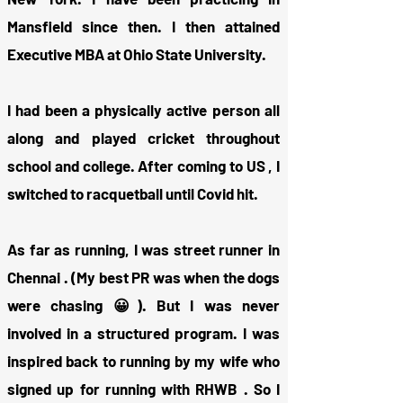
Mansfield since then. I then attained
Executive MBA at Ohio State University.
I had been a physically active person all
along and played cricket throughout
school and college. After coming to US , I
switched to racquetball until Covid hit.
As far as running, I was street runner in
Chennai . (My best PR was when the dogs
were chasing 😀). But I was never
involved in a structured program. I was
inspired back to running by my wife who
signed up for running with RHWB . So I