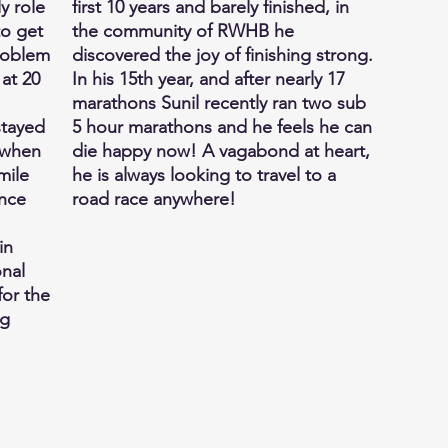
y role
first 10 years and barely finished, in
to get
the community of RWHB he
problem
discovered the joy of finishing strong.
 at 20
In his 15th year, and after nearly 17
marathons Sunil recently ran two sub
 stayed
5 hour marathons and he feels he can
 when
die happy now! A vagabond at heart,
mile
he is always looking to travel to a
ence
road race anywhere!
in
onal
or the
ng