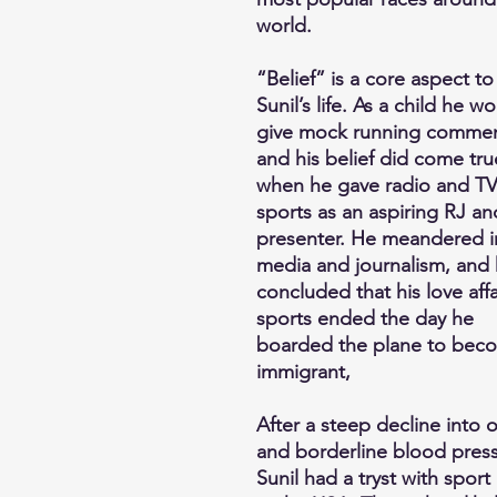
world.
“Belief” is a core aspect to
Sunil’s life. As a child he w
give mock running commen
and his belief did come tru
when he gave radio and T
sports as an aspiring RJ an
presenter. He meandered i
media and journalism, and
concluded that his love affa
sports ended the day he
boarded the plane to bec
immigrant,
After a steep decline into 
and borderline blood press
Sunil had a tryst with sport