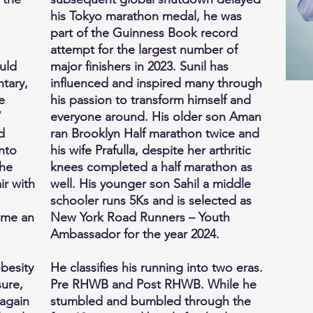
his Tokyo marathon medal, he was
part of the Guinness Book record
attempt for the largest number of
ould
major finishers in 2023. Sunil has
tary,
influenced and inspired many through
e
his passion to transform himself and
V
everyone around. His older son Aman
d
ran Brooklyn Half marathon twice and
nto
his wife Prafulla, despite her arthritic
 he
knees completed a half marathon as
ir with
well. His younger son Sahil a middle
schooler runs 5Ks and is selected as
ome an
New York Road Runners – Youth
Ambassador for the year 2024.
obesity
He classifies his running into two eras.
ure,
Pre RHWB and Post RHWB. While he
 again
stumbled and bumbled through the