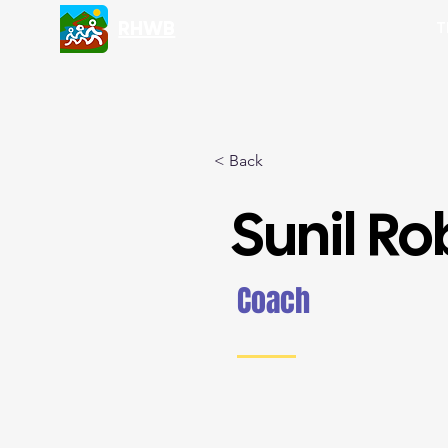
RHWB
T
< Back
Sunil Ro
Coach