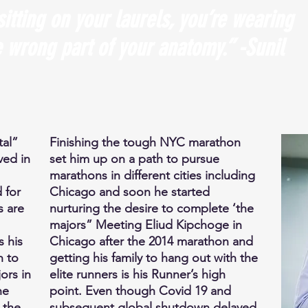
sitting on your laurels, you’re wearing
 wrong part of your anatomy.” -Sunil
tal”
Finishing the tough NYC marathon
ved in
set him up on a path to pursue
marathons in different cities including
 for
Chicago and soon he started
s are
nurturing the desire to complete ‘the
majors” Meeting Eliud Kipchoge in
s his
Chicago after the 2014 marathon and
n to
getting his family to hang out with the
ors in
elite runners is his Runner’s high
he
point. Even though Covid 19 and
 the
subsequent global shutdown delayed