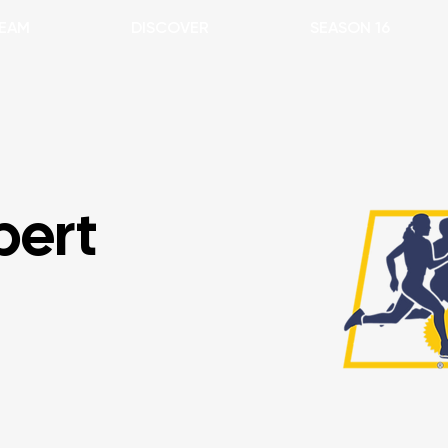
EAM
DISCOVER
SEASON 16
bert