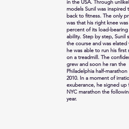
in the USA. Through unlikel
models Sunil was inspired 
back to fitness. The only 
was that his right knee was
percent of its load-bearing
ability. Step by step, Sunil
the course and was elated
he was able to run his first 
on a treadmill. The confid
grew and soon he ran the
Philadelphia half-marathon 
2010. In a moment of irrati
exuberance, he signed up f
NYC marathon the followi
year.
Gallery