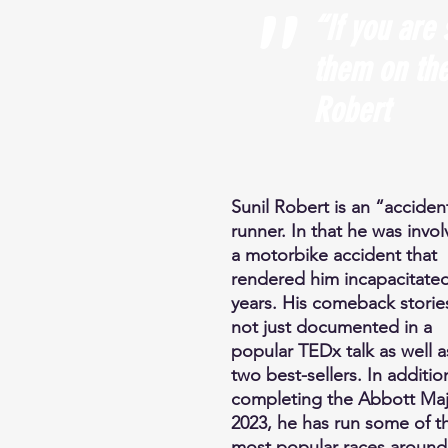
"
“If you are 
them on the
Robert
Sunil Robert is an “acciden
runner. In that he was invol
a motorbike accident that
rendered him incapacitated
years. His comeback storie
not just documented in a
popular TEDx talk as well a
two best-sellers. In additio
completing the Abbott Maj
2023, he has run some of t
most popular races around