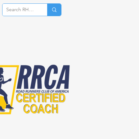
Log In