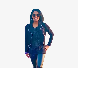
Gallery