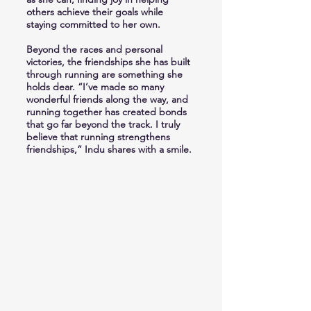
others achieve their goals while
staying committed to her own.
Beyond the races and personal
victories, the friendships she has built
through running are something she
holds dear. “I’ve made so many
wonderful friends along the way, and
running together has created bonds
that go far beyond the track. I truly
believe that running strengthens
friendships,” Indu shares with a smile.