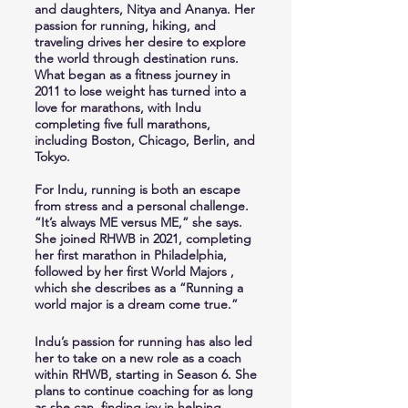
and daughters, Nitya and Ananya. Her
passion for running, hiking, and
traveling drives her desire to explore
the world through destination runs.
What began as a fitness journey in
2011 to lose weight has turned into a
love for marathons, with Indu
completing five full marathons,
including Boston, Chicago, Berlin, and
Tokyo.
For Indu, running is both an escape
from stress and a personal challenge.
“It’s always ME versus ME,” she says.
She joined RHWB in 2021, completing
her first marathon in Philadelphia,
followed by her first World Majors ,
which she describes as a “Running a
world major is a dream come true.”
Indu’s passion for running has also led
her to take on a new role as a coach
within RHWB, starting in Season 6. She
plans to continue coaching for as long
as she can, finding joy in helping