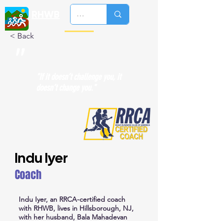
RHWB
< Back
"
"If it doesn’t challenge you, it
doesn’t change you."
Indu Iyer
Coach
Indu Iyer, an RRCA-certified coach
with RHWB, lives in Hillsborough, NJ,
with her husband, Bala Mahadevan