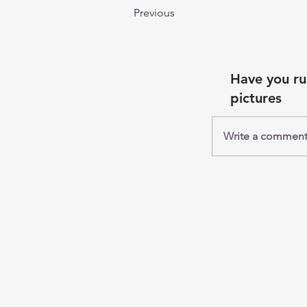
Previous
Comments
Have you ru
pictures
Write a commen