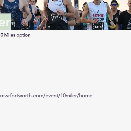
er
10 Miles option
ymwrfortworth.com/event/10miler/home