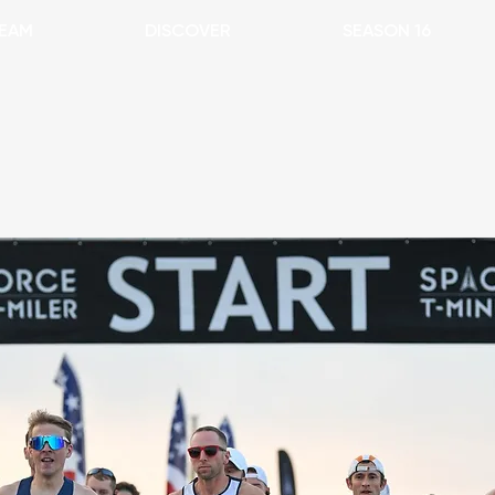
EAM
DISCOVER
SEASON 16