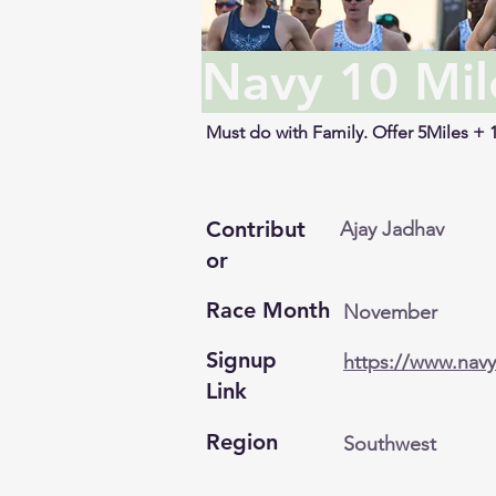
Navy 10 Mil
Must do with Family. Offer 5Miles + 
Contribut
Ajay Jadhav
or
Race Month
November
Signup
https://www.nav
Link
Region
Southwest