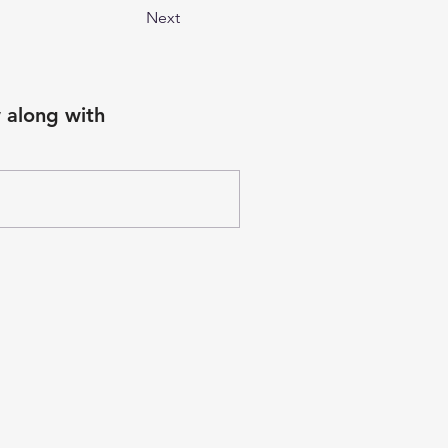
Next
 along with