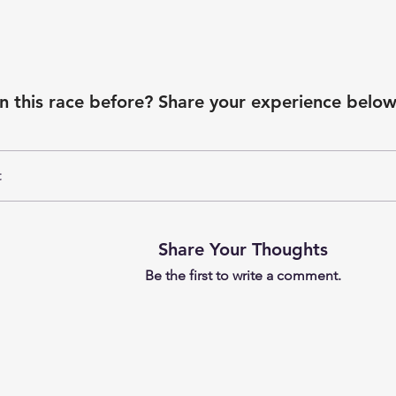
n this race before? Share your experience below
t
Share Your Thoughts
Be the first to write a comment.