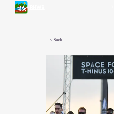
RHWB
T
< Back