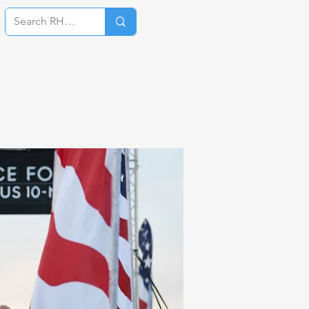
Log In