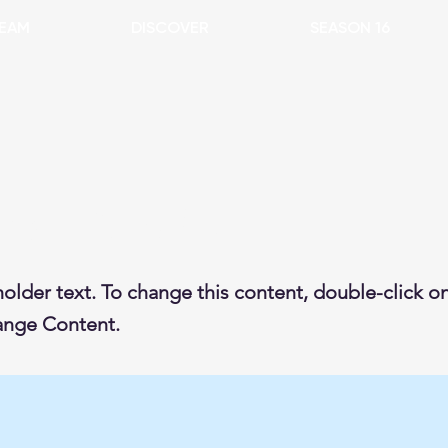
EAM
DISCOVER
SEASON 16
s a Title 02
holder text. To change this content, double-click 
ange Content.