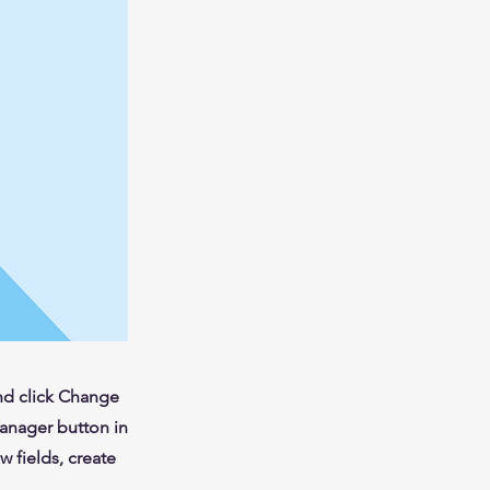
and click Change
Manager button in
 fields, create