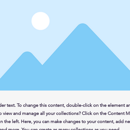
der text. To change this content, double-click on the element 
o view and manage all your collections? Click on the Content 
n the left. Here, you can make changes to your content, add new
nd more. You can create as many collections as you need.