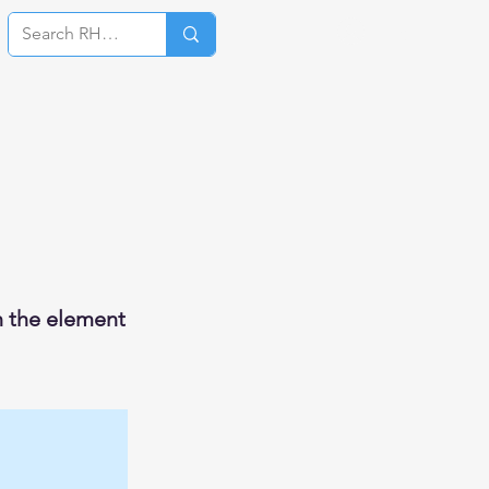
Log In
on the element