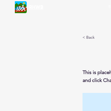
RHWB
T
< Back
This i
This is place
and click Ch