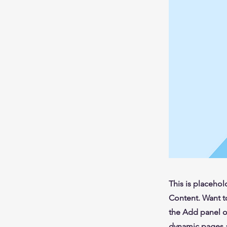
This is placehol
Content. Want t
the Add panel o
dynamic pages a