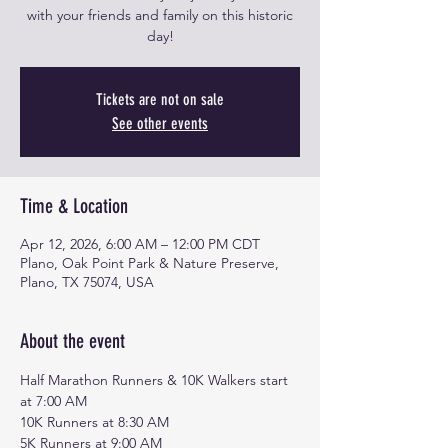
with your friends and family on this historic
day!
Tickets are not on sale
See other events
Time & Location
Apr 12, 2026, 6:00 AM – 12:00 PM CDT
Plano, Oak Point Park & Nature Preserve,
Plano, TX 75074, USA
About the event
Half Marathon Runners & 10K Walkers start 
at 7:00 AM
10K Runners at 8:30 AM
5K Runners at 9:00 AM