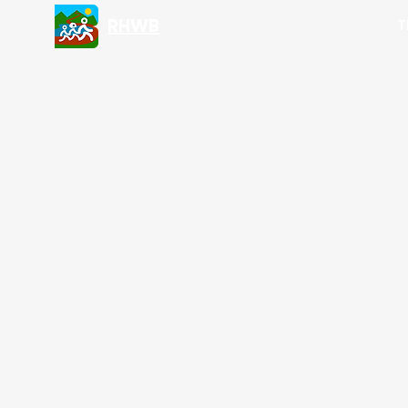
RHWB
T