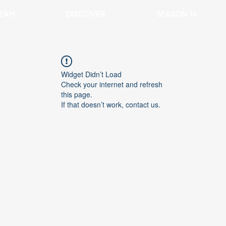
EAM
DISCOVER
SEASON 16
Widget Didn’t Load
Check your internet and refresh
this page.
If that doesn’t work, contact us.