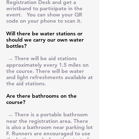
Registration Desk and get a
wristband to participate in the
event. You can show your QR
code on your phone to scan it.
Will there be water stations or
should we carry our own water
bottles?
→ There will be aid stations
approximately every 1.5 miles on
the course. There will be water
and light refreshments available at
the aid stations.
Are there bathrooms on the
course?
→ There is a portable bathroom
near the registration area. There
is also a bathroom near parking lot
F. Runners are encouraged to use