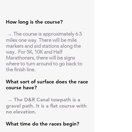
How long is the course?
→ The course is approximately 6.5
miles one way. There will be mile
markers and aid stations along the
way. For 5K, 10K and Half
Marathoners, there will be signs
where to turn around to go back to
the finish line.
What sort of surface does the race
course have?
→ The D&R Canal towpath is a
gravel path. It is a flat course with
no elevation.
What time do the races begin?