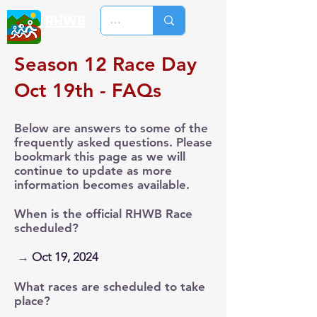
RHWB
Season 12 Race Day
Oct 19th - FAQs
Below are answers to some of the
frequently asked questions. Please
bookmark this page as we will
continue to update as more
information becomes available.
When is the official RHWB Race
scheduled?
→
Oct 19, 2024
What races are scheduled to take
place?