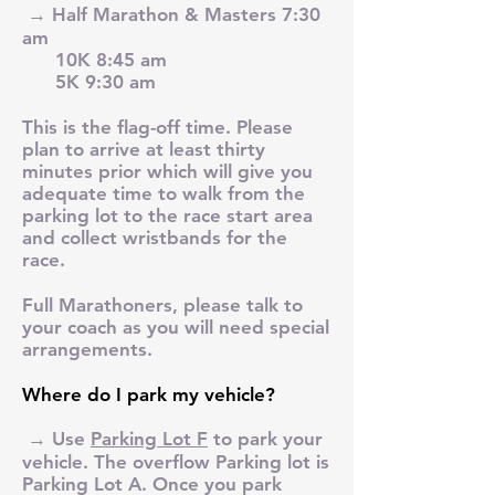
→ Half Marathon & Masters 7:30
am
10K 8:45 am
5K 9:30 am
This is the flag-off time. Please
plan to arrive at least thirty
minutes prior which will give you
adequate time to walk from the
parking lot to the race start area
and collect wristbands for the
race.
Full Marathoners, please talk to
your coach as you will need special
arrangements.
Where do I park my vehicle?
→ Use
Parking Lot F
to park your
vehicle. The overflow Parking lot is
Parking Lot A. Once you park