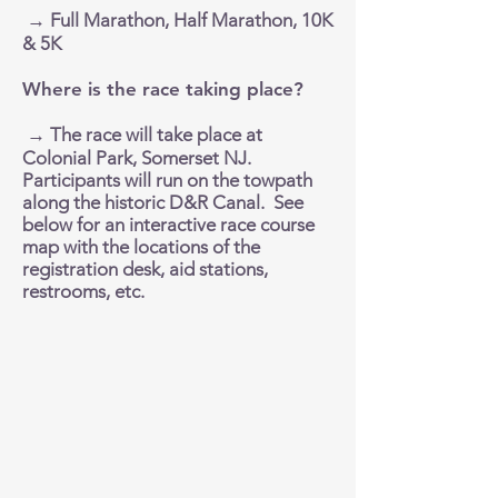
→ Full Marathon, Half Marathon, 10K
& 5K
Where is the race taking place?
→ The race will take place at
Colonial Park, Somerset NJ.
Participants will run on the towpath
along the historic D&R Canal. See
below for an interactive race course
map with the locations of the
registration desk, aid stations,
restrooms, etc.