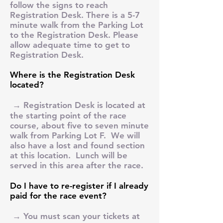
follow the signs to reach
Registration Desk. There is a 5-7
minute walk from the Parking Lot
to the Registration Desk. Please
allow adequate time to get to
Registration Desk.
Where is the Registration Desk
located?
→ Registration Desk is located at
the starting point of the race
course, about five to seven minute
walk from Parking Lot F. We will
also have a lost and found section
at this location. Lunch will be
served in this area after the race.
Do I have to re-register if I already
paid for the race event?
→ You must scan your tickets at