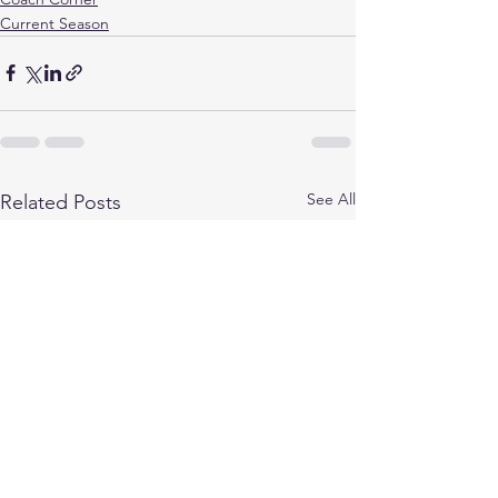
Current Season
See All
Related Posts