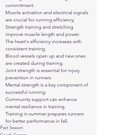
commitment.
Muscle activation and electrical signals 
are crucial for running efficiency.
Strength training and stretching 
improve muscle length and power.
The heart's efficiency increases with 
consistent training.
Blood vessels open up and new ones 
are created during training.
Joint strength is essential for injury 
prevention in runners.
Mental strength is a key component of 
successful running.
Community support can enhance 
mental resilience in training.
Training in summer prepares runners 
for better performance in fall.
Past Season
Coach Corner