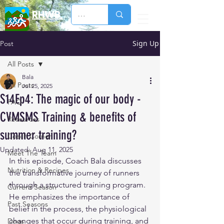
RHWB
Sign Up
Post
All Posts
Bala
All Posts
Jul 25, 2025
S14Ep4: The magic of our body -
FAQ
CVMSMS Training & benefits of
Resources
summer training?
Coach Corner
Updated:
Aug 11, 2025
Meet The Team
In this episode, Coach Bala discusses 
Nutrition & Recipes
the transformative journey of runners 
through a structured training program. 
Current Season
He emphasizes the importance of 
Past Seasons
belief in the process, the physiological 
changes that occur during training, and 
Dogs