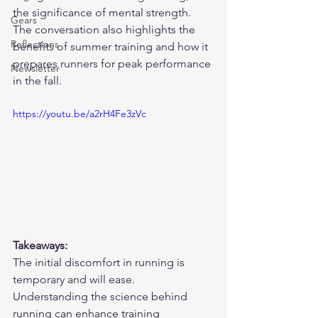
the significance of mental strength. 
Gears
The conversation also highlights the 
Reflections
benefits of summer training and how it 
prepares runners for peak performance 
Newsletter
in the fall.
https://youtu.be/a2rH4Fe3zVc
Takeaways:
The initial discomfort in running is 
temporary and will ease.
Understanding the science behind 
running can enhance training 