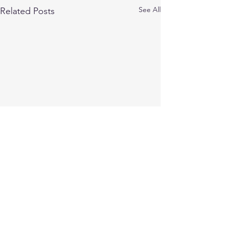
See All
Related Posts
Comments