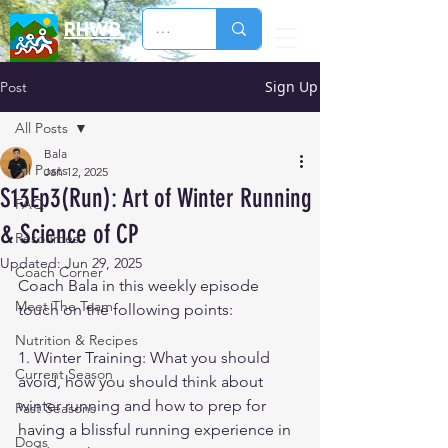
RHWB
Sign Up
Post
All Posts
Bala
All Posts
Jan 12, 2025
S13Ep3(Run): Art of Winter Running
FAQ
& Science of CP
Resources
Updated:
Jun 29, 2025
Coach Corner
Coach Bala in this weekly episode 
Meet The Team
touch on the following points:
Nutrition & Recipes
1. Winter Training: What you should 
Current Season
avoid, how you should think about 
winter running and how to prep for 
Past Seasons
having a blissful running experience in 
Dogs