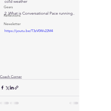
cold weather
Gears
2. What is Conversational Pace running..
Reflections
Newsletter
https://youtu.be/T3zV0Wv22M4
Coach Corner