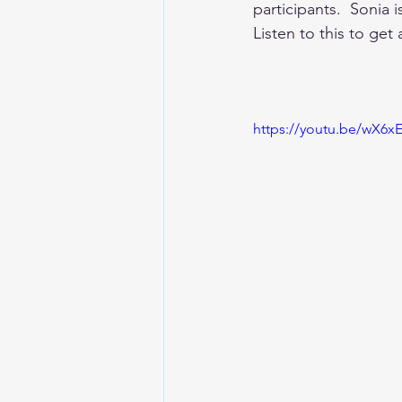
participants.  Sonia 
Listen to this to get 
https://youtu.be/wX6