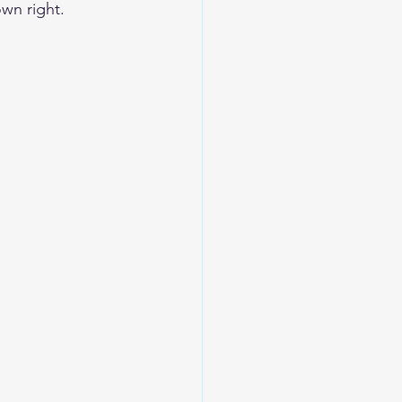
own right. 