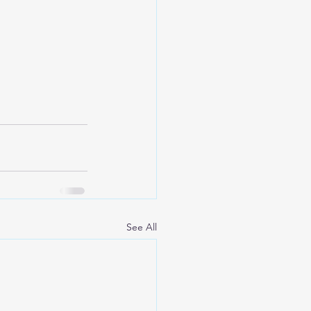
See All