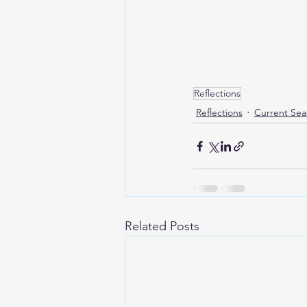
Reflections
Reflections
Current Sea
Related Posts