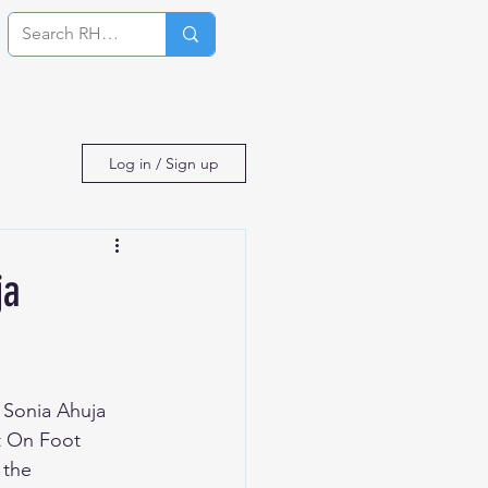
Log In
Log in / Sign up
ja
 Sonia Ahuja 
t On Foot 
 the 