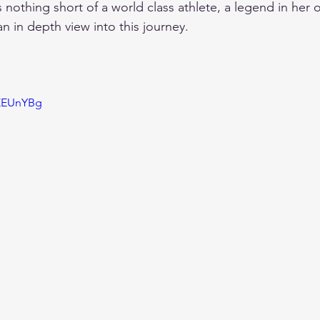
is nothing short of a world class athlete, a legend in her 
an in depth view into this journey.
xEEUnYBg