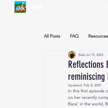
RHWB
T
All Posts
FAQ
Resource
Bala
Jul 15, 2023
Nutrition & Recipes
Cur
Reflections 
reminiscing
Reflections
Newsletter
Updated:
Feb 8, 2025
In this first episode
on her recently comp
Race' in the world, 