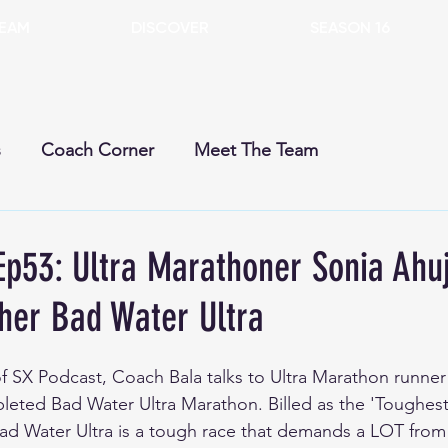
EAM
DISCOVER
SEASON 16
s
Coach Corner
Meet The Team
rent Season
Past Seasons
Dogs
Gears
Ep53: Ultra Marathoner Sonia Ahu
 her Bad Water Ultra
 of SX Podcast, Coach Bala talks to Ultra Marathon runner
leted Bad Water Ultra Marathon. Billed as the 'Toughes
Bad Water Ultra is a tough race that demands a LOT from