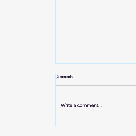
Comments
Write a comment...
Reflections Ep56: 5.0 Runners Hima,
Rakesh & Ranga