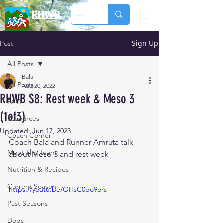
RHWB
Sign Up
Post
All Posts
Bala
All Posts
Aug 20, 2022
RHWB S8: Rest week & Meso 3
FAQ
(1of3)
Resources
Updated:
Jun 17, 2023
Coach Corner
Coach Bala and Runner Amruta talk 
Meet The Team
about Meso 3 and rest week
Nutrition & Recipes
Current Season
https://youtu.be/OHsC0po9ors
Past Seasons
Dogs