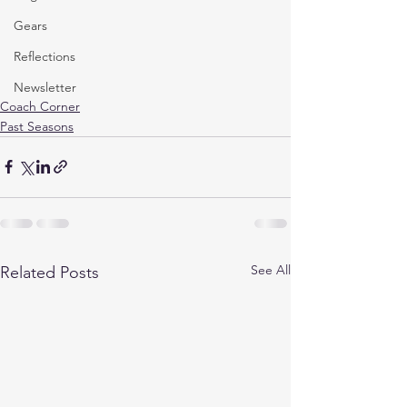
Gears
Reflections
Newsletter
Coach Corner
Past Seasons
See All
Related Posts