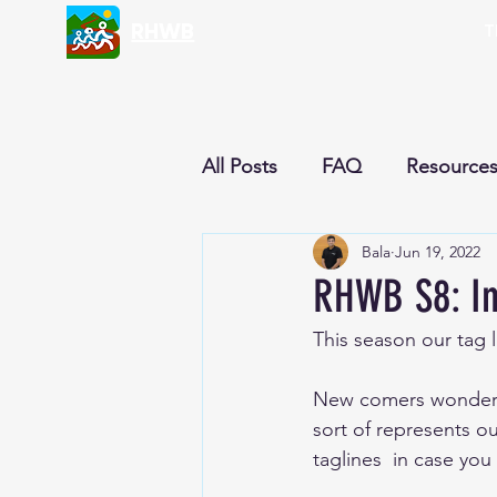
RHWB
T
All Posts
FAQ
Resource
Bala
Jun 19, 2022
Nutrition & Recipes
Cur
RHWB S8: In
This season our tag li
Reflections
Newsletter
New comers wondering
sort of represents o
taglines  in case you