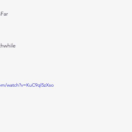
Far
thwhile
com/watch?v=KuC9ql5zXso