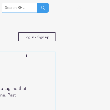
Log In
Log in / Sign up
 tagline that 
ne. Past 