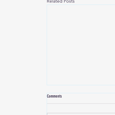
Related Posts
Comments