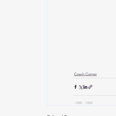
Coach Corner