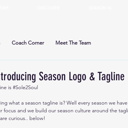
EAM
DISCOVER
SEASON 16
s
Coach Corner
Meet The Team
rent Season
Past Seasons
Dogs
Gears
troducing Season Logo & Tagline
ne is 
#Sole2Soul
 what a season tagline is? Well every season we have a
ur focus and we build our season culture around the tagli
 are curious.. below!