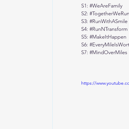
S1: 
#WeAreFamily
S2: 
#TogetherWeRun
S3: 
#RunWithASmile
S4: 
#RunNTransform
S5: 
#MakeItHappen
S6: 
#EveryMileIsWor
S7: 
#MindOverMiles
https://www.youtube.