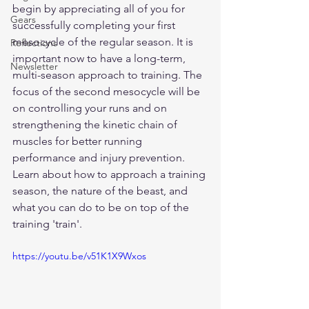
begin by appreciating all of you for 
Gears
successfully completing your first 
mesocycle of the regular season. It is 
Reflections
important now to have a long-term, 
Newsletter
multi-season approach to training. The 
focus of the second mesocycle will be 
on controlling your runs and on 
strengthening the kinetic chain of 
muscles for better running 
performance and injury prevention. 
Learn about how to approach a training 
season, the nature of the beast, and 
what you can do to be on top of the 
training 'train'.
https://youtu.be/v51K1X9Wxos