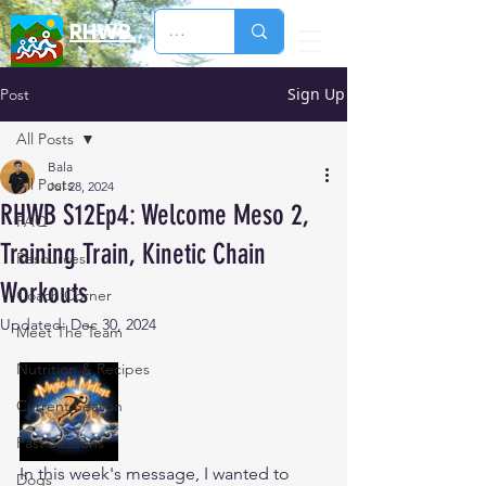
RHWB
Sign Up
Post
All Posts
Bala
All Posts
Jul 28, 2024
RHWB S12Ep4: Welcome Meso 2,
FAQ
Training Train, Kinetic Chain
Resources
Workouts
Coach Corner
Updated:
Dec 30, 2024
Meet The Team
Nutrition & Recipes
Current Season
Past Seasons
In this week's message, I wanted to 
Dogs