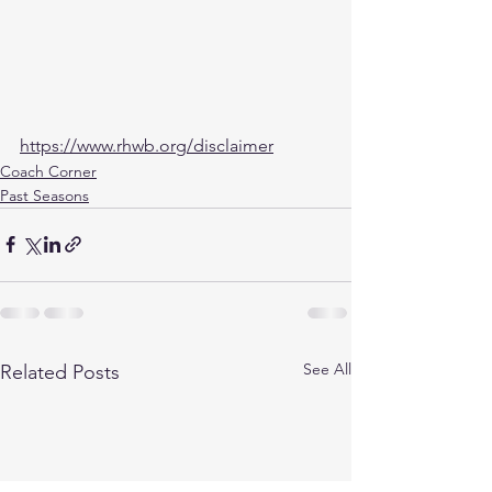
https://www.rhwb.org/disclaimer
Coach Corner
Past Seasons
See All
Related Posts