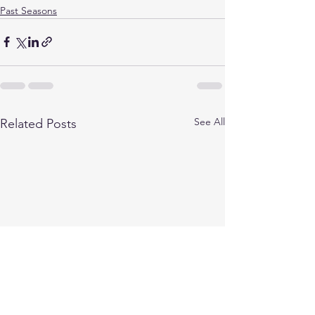
Past Seasons
See All
Related Posts