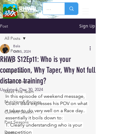
RHWB
Sign Up
Post
All Posts
Bala
All Posts
Oct 5, 2024
RHWB S12Ep11: Who is your
FAQ
competition, Why Taper, Why Not full
Resources
distance training?
Coach Corner
Updated:
Dec 30, 2024
Meet The Team
In this episode of weekend message, 
Nutrition & Recipes
Coach Bala expresses his POV on what 
it takes to do very well on a Race day.. 
Current Season
essentially it boils down to: 
Past Seasons
1. Clearly understanding who is your 
competition 
Dogs