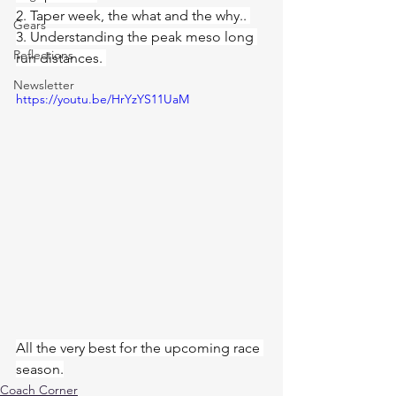
2. Taper week, the what and the why.. 
Gears
3. Understanding the peak meso long 
Reflections
run distances. 
Newsletter
https://youtu.be/HrYzYS11UaM
All the very best for the upcoming race 
season.
Coach Corner