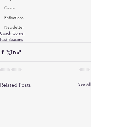
Gears
Reflections
Newsletter
Coach Corner
Past Seasons
See All
Related Posts