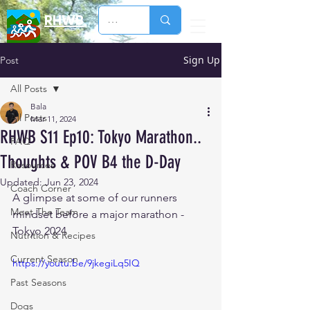
RHWB
Sign Up
Post
All Posts
Bala
All Posts
Mar 11, 2024
RHWB S11 Ep10: Tokyo Marathon..
FAQ
Thoughts & POV B4 the D-Day
Resources
Updated:
Jun 23, 2024
Coach Corner
A glimpse at some of our runners 
Meet The Team
mindset before a major marathon - 
Tokyo 2024
Nutrition & Recipes
Current Season
https://youtu.be/9jkegiLq5IQ
Past Seasons
Dogs