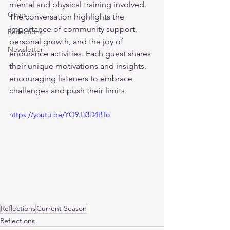
mental and physical training involved. 
Gears
The conversation highlights the 
importance of community support, 
Reflections
personal growth, and the joy of 
Newsletter
endurance activities. Each guest shares 
their unique motivations and insights, 
encouraging listeners to embrace 
challenges and push their limits.
https://youtu.be/YQ9J33D4BTo
Reflections
Current Season
Reflections