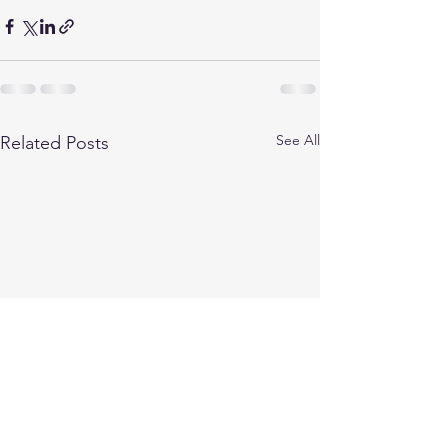
See All
Related Posts