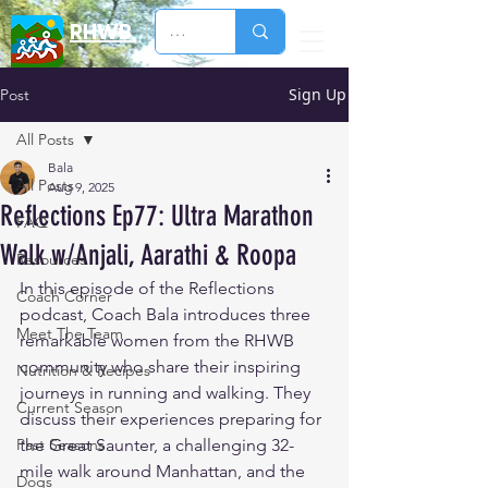
RHWB
Sign Up
Post
All Posts
Bala
All Posts
Aug 9, 2025
Reflections Ep77: Ultra Marathon
FAQ
Walk w/Anjali, Aarathi & Roopa
Resources
In this episode of the Reflections 
Coach Corner
podcast, Coach Bala introduces three 
Meet The Team
remarkable women from the RHWB 
community who share their inspiring 
Nutrition & Recipes
journeys in running and walking. They 
Current Season
discuss their experiences preparing for 
Past Seasons
the Great Saunter, a challenging 32-
mile walk around Manhattan, and the 
Dogs